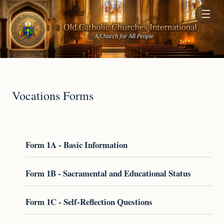
☰
Vocations Forms
Form 1A - Basic Information
Form 1B - Sacramental and Educational Status
Form 1C - Self-Reflection Questions