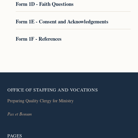
Form 1D - Faith Questions
Form 1E - Consent and Acknowledgements
Form 1F - References
OFFICE OF STAFFING AND VOCATIONS
Preparing Quality Clergy for Ministry
Pax et Bonum
PAGES